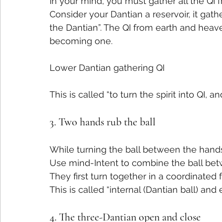
In your mind, you must gather all the QI 
Consider your Dantian a reservoir, it gath
the Dantian”. The QI from earth and heaven
becoming one.
Lower Dantian gathering QI
This is called “to turn the spirit into QI, an
3. Two hands rub the ball
While turning the ball between the hands, 
Use mind-Intent to combine the ball bet
They first turn together in a coordinate
This is called “internal (Dantian ball) an
4. The three-Dantian open and close