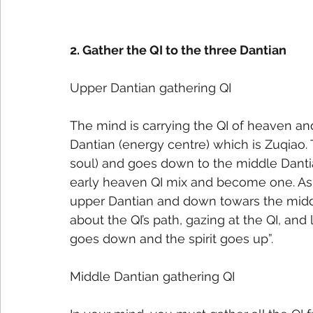
2. Gather the QI to the three Dantian
Upper Dantian gathering QI
The mind is carrying the QI of heaven an
Dantian (energy centre) which is Zuqiao.
soul) and goes down to the middle Dantia
early heaven QI mix and become one. As t
upper Dantian and down towars the middl
about the QI’s path, gazing at the QI, and l
goes down and the spirit goes up”.
Middle Dantian gathering QI