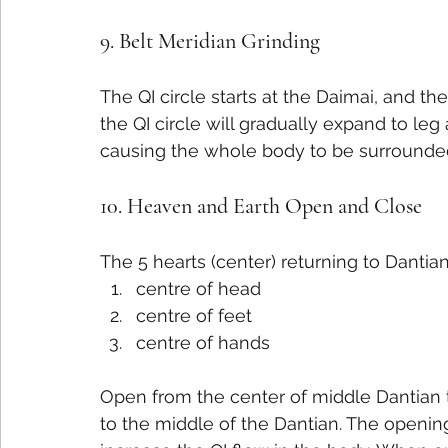
9. Belt Meridian Grinding
The QI circle starts at the Daimai, and the
the QI circle will gradually expand to le
causing the whole body to be surrounded 
10. Heaven and Earth Open and Close
The 5 hearts (center) returning to Dantian
centre of head
centre of feet
centre of hands
Open from the center of middle Dantian t
to the middle of the Dantian. The opening 