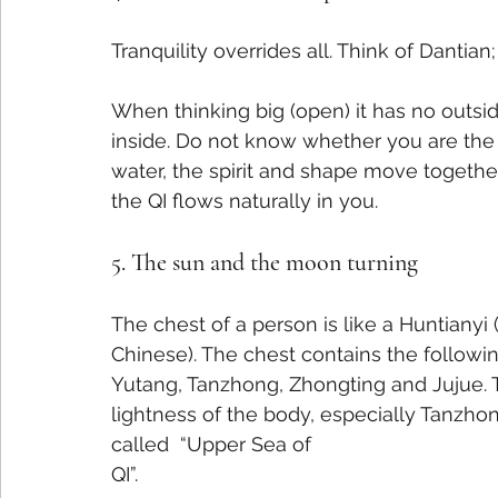
Tranquility overrides all. Think of Dantian;
When thinking big (open) it has no outsid
inside. Do not know whether you are the h
water, the spirit and shape move togethe
the QI flows naturally in you.
5. The sun and the moon turning
The chest of a person is like a Huntianyi
Chinese). The chest contains the followin
Yutang, Tanzhong, Zhongting and Jujue. Th
lightness of the body, especially Tanzhon
called  “Upper Sea of
QI”.