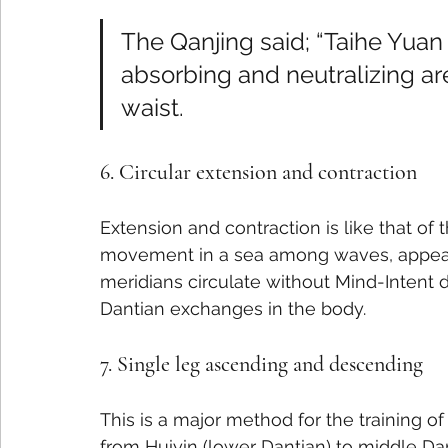
The Qanjing said; “Taihe Yuan 
absorbing and neutralizing are
waist.
6. Circular extension and contraction
Extension and contraction is like that of 
movement in a sea among waves, appear
meridians circulate without Mind-Intent di
Dantian exchanges in the body.
7. Single leg ascending and descending
This is a major method for the training o
from Huiyin (lower Dantian) to middle Dan