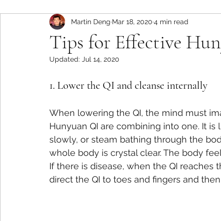
Martin Deng
Mar 18, 2020
4 min read
Tips for Effective H
Updated:
Jul 14, 2020
1. Lower the QI and cleanse internally
When lowering the QI, the mind must ima
Hunyuan QI are combining into one. It is
slowly, or steam bathing through the body f
whole body is crystal clear. The body fee
If there is disease, when the QI reaches 
direct the QI to toes and fingers and then