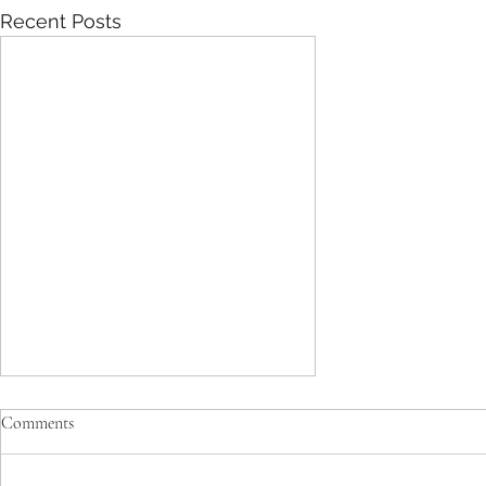
Recent Posts
The basic differences between
Comments
“hard” Western style exercise and
Traditional Chinese “soft” exercise.
Tai Chi & Qigong are done in