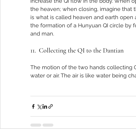
increase the QI flow in the body. When o
the heaven; when closing, imagine that th
is what is called heaven and earth open a
the formation of a Hunyuan QI circle by 
and man.
11.  Collecting the QI to the Dantian
The motion of the two hands collecting QI
water or air. The air is like water being c