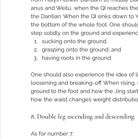
anus and Weilu, when the QI reaches the D
the Dantian. When the QI sinks down to 
the bottom of the whole foot. One should
step solidly on the ground and experience
sucking onto the ground,
grasping onto the ground, and
having roots in the ground.
One should also experience the idea of li
loosening and breaking-off. When rising,
ground to the foot and how the Jing star
how the waist changes weight distributi
8. Double leg ascending and descending
As for number 7.