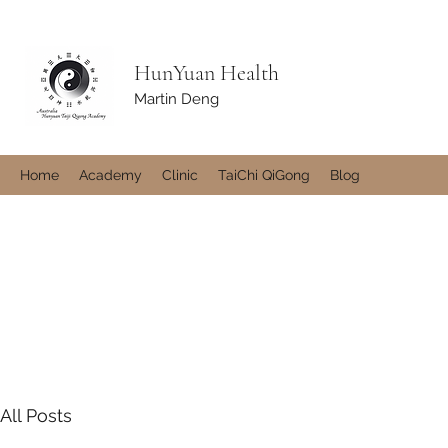
HunYuan Health
Martin Deng
Home
Academy
Clinic
TaiChi QiGong
Blog
All Posts