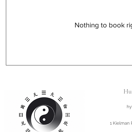
Nothing to book r
Hu
hy
1 Kielman 