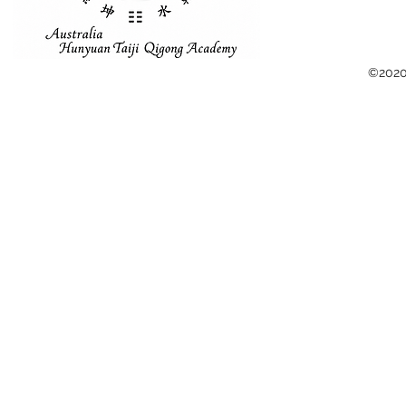
©2020