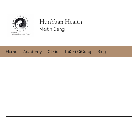
HunYuan Health
Martin Deng
Home
Academy
Clinic
TaiChi QiGong
Blog